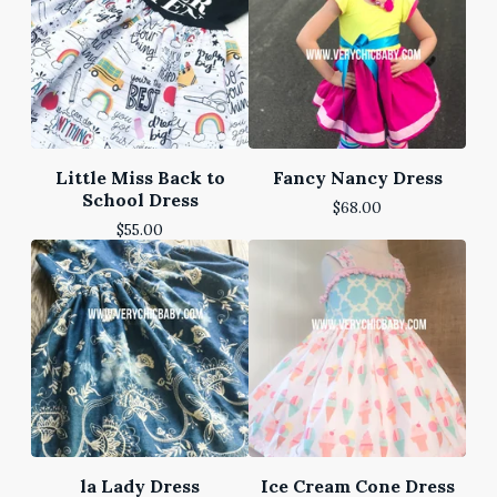
Little Miss Back to
Fancy Nancy Dress
School Dress
$
68.00
$
55.00
la Lady Dress
Ice Cream Cone Dress