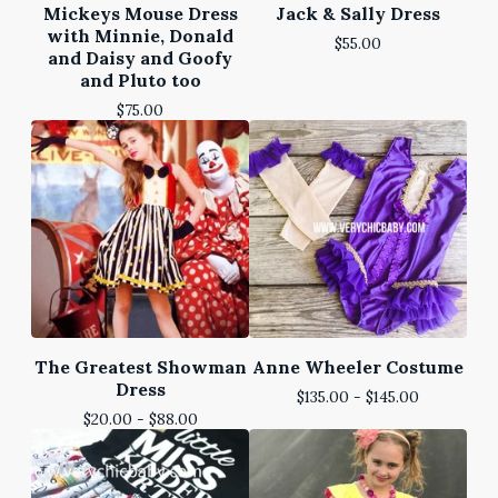
Mickeys Mouse Dress
Jack & Sally Dress
with Minnie, Donald
$
55.00
and Daisy and Goofy
and Pluto too
$
75.00
The Greatest Showman
Anne Wheeler Costume
Dress
$
135.00 -
$
145.00
$
20.00 -
$
88.00