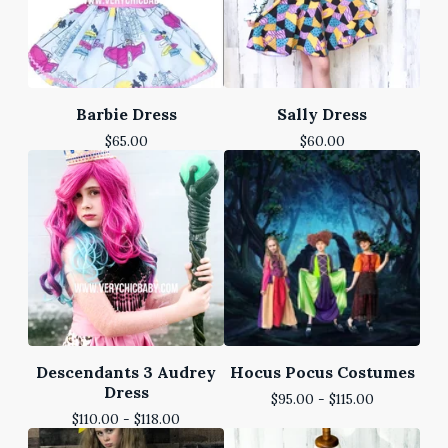
Barbie Dress
Sally Dress
$
65.00
$
60.00
Descendants 3 Audrey
Hocus Pocus Costumes
Dress
$
95.00 -
$
115.00
$
110.00 -
$
118.00