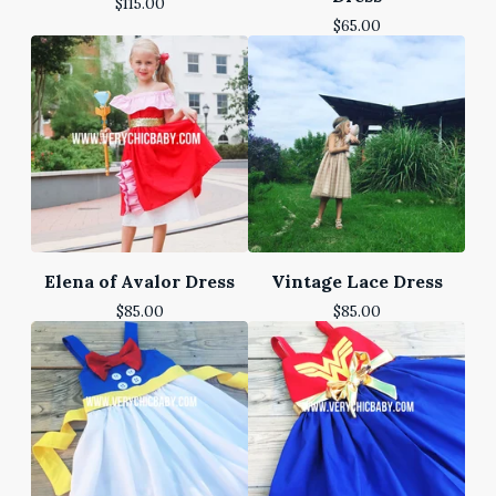
$
115.00
$
65.00
Elena of Avalor Dress
Vintage Lace Dress
$
85.00
$
85.00