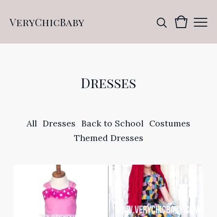
VeryChicBaby
Dresses
All
Dresses
Back to School
Costumes
Themed Dresses