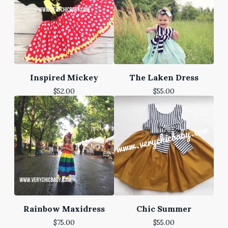
Inspired Mickey
The Laken Dress
$
52.00
$
55.00
Rainbow Maxidress
Chic Summer
$
75.00
$
55.00