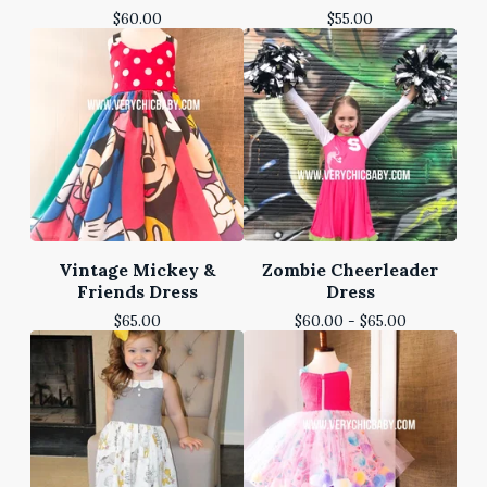
$
60.00
$
55.00
Vintage Mickey &
Zombie Cheerleader
Friends Dress
Dress
$
65.00
$
60.00 -
$
65.00