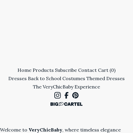
Home
Products
Subscribe
Contact
Cart (
0
)
Dresses
Back to School
Costumes
Themed Dresses
The VeryChicBaby Experience
Welcome to
VeryChicBaby
, where timeless elegance