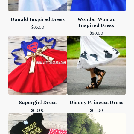
Donald Inspired Dress
Wonder Woman
Inspired Dress
$
65.00
$
60.00
Supergirl Dress
Disney Princess Dress
$
60.00
$
65.00