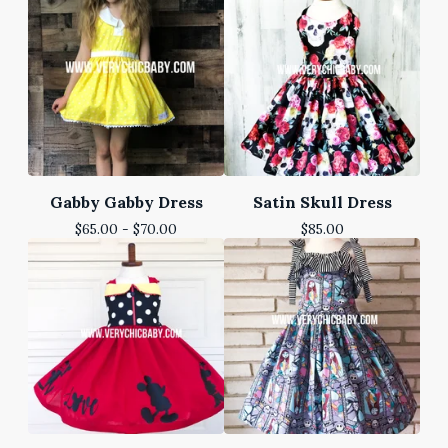
Gabby Gabby Dress
Satin Skull Dress
$
65.00 -
$
70.00
$
85.00