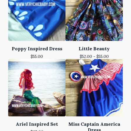
Poppy Inspired Dress
Little Beauty
$
55.00
$
52.00 -
$
55.00
Ariel Inspired Set
Miss Captain America
Dress