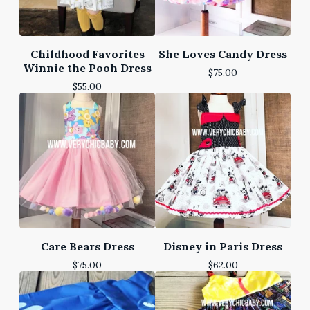
Childhood Favorites
She Loves Candy Dress
Winnie the Pooh Dress
$
75.00
$
55.00
Care Bears Dress
Disney in Paris Dress
$
75.00
$
62.00