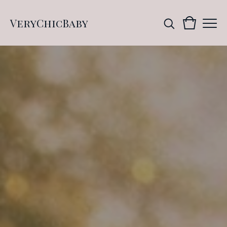
VeryChicBaby