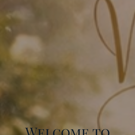
Welcome to