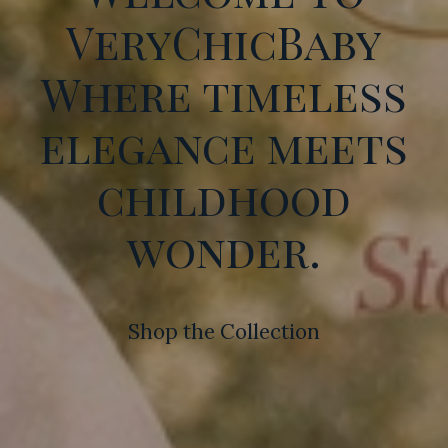
VeryChicBaby
Where timeless
elegance meets
childhood
wonder.
Shop the Collection