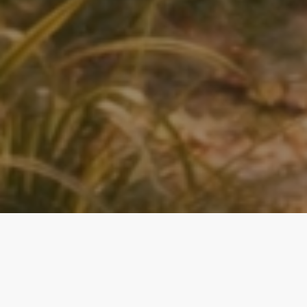
Magical Moments, Heirloom Quality