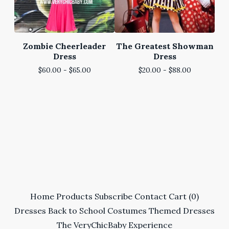
Zombie Cheerleader
The Greatest Showman
Dress
Dress
$
60.00 -
$
65.00
$
20.00 -
$
88.00
Home
Products
Subscribe
Contact
Cart (
0
)
Dresses
Back to School
Costumes
Themed Dresses
The VeryChicBaby Experience