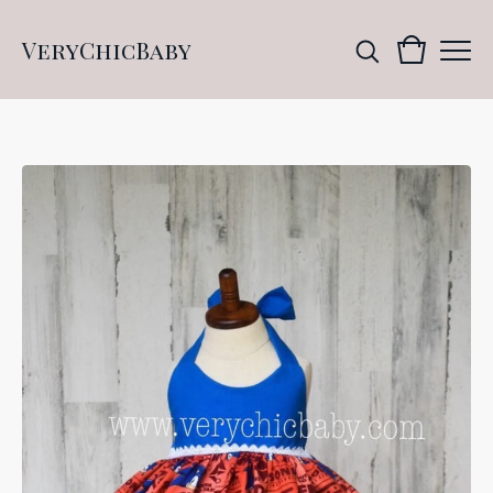
VeryChicBaby