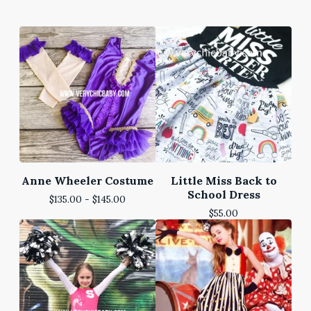
Anne Wheeler Costume
Little Miss Back to
School Dress
$
135.00 -
$
145.00
$
55.00