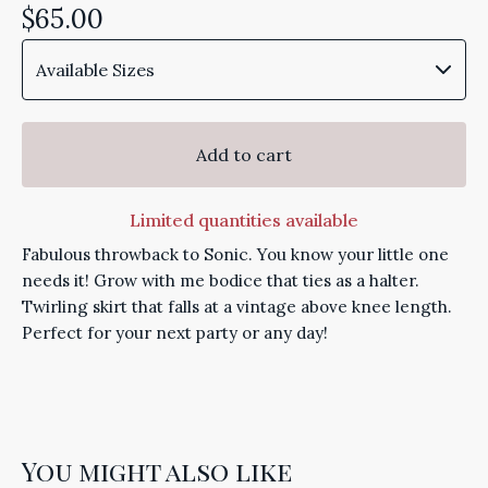
$
65.00
Add to cart
Limited quantities available
Fabulous throwback to Sonic. You know your little one
needs it! Grow with me bodice that ties as a halter.
Twirling skirt that falls at a vintage above knee length.
Perfect for your next party or any day!
You might also like