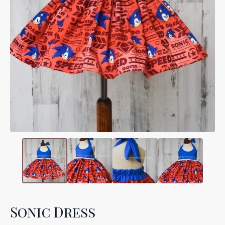
Sonic Dress