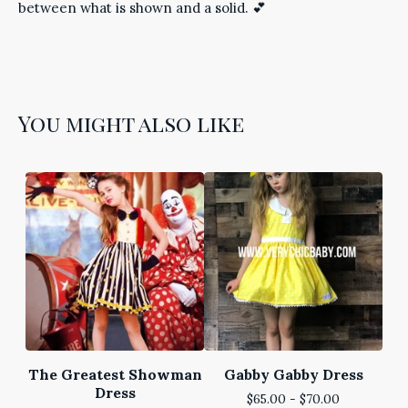
between what is shown and a solid. 💕
You might also like
The Greatest Showman
Gabby Gabby Dress
Dress
$
65.00 -
$
70.00