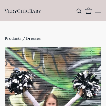
VeryChicBaby
Products
/
Dresses