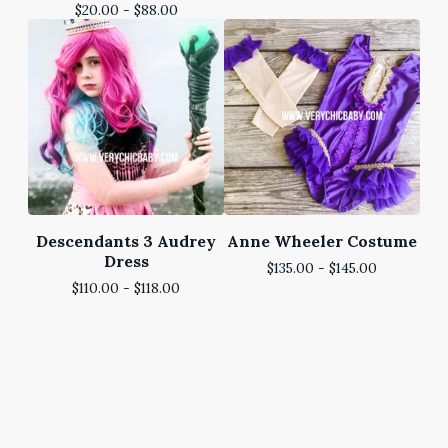
$
20.00 -
$
88.00
Descendants 3 Audrey
Anne Wheeler Costume
Dress
$
135.00 -
$
145.00
$
110.00 -
$
118.00