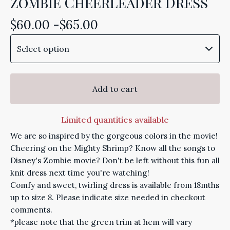
Zombie Cheerleader Dress
$
60.00 -
$
65.00
Add to cart
Limited quantities available
We are so inspired by the gorgeous colors in the movie!
Cheering on the Mighty Shrimp? Know all the songs to
Disney's Zombie movie? Don't be left without this fun all
knit dress next time you're watching!
Comfy and sweet, twirling dress is available from 18mths
up to size 8. Please indicate size needed in checkout
comments.
*please note that the green trim at hem will vary