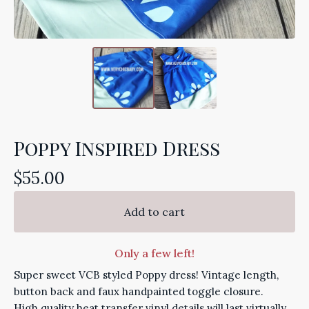
Poppy Inspired Dress
$
55.00
Add to cart
Only a few left!
Super sweet VCB styled Poppy dress! Vintage length,
button back and faux handpainted toggle closure.
High quality heat transfer vinyl details will last virtually