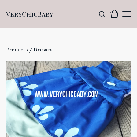
VeryChicBaby
Products
/
Dresses