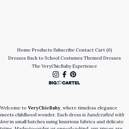
Home
Products
Subscribe
Contact
Cart (
0
)
Dresses
Back to School
Costumes
Themed Dresses
The VeryChicBaby Experience
Welcome to
VeryChicBaby
, where timeless elegance
meets childhood wonder. Each dress is
handcrafted with
love
in small batches using luxurious fabrics and delicate
trims. Made-to-order or one-of-a-kind, our pieces are