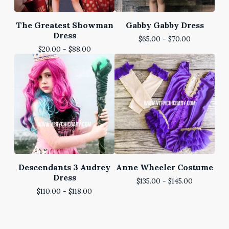
The Greatest Showman
Gabby Gabby Dress
Dress
$
65.00 -
$
70.00
$
20.00 -
$
88.00
Descendants 3 Audrey
Anne Wheeler Costume
Dress
$
135.00 -
$
145.00
$
110.00 -
$
118.00