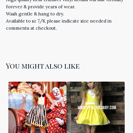
forever & provide years of wear.
Wash gentle & hang to dry.
Available to sz 7/8, please indicate size needed in
comments at checkout.
You might also like