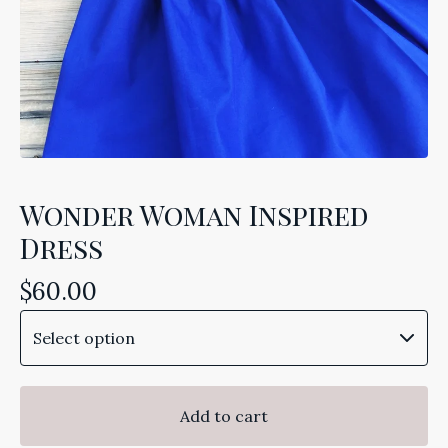
Wonder Woman Inspired
Dress
$
60.00
Add to cart