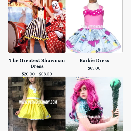
The Greatest Showman
Barbie Dress
Dress
$
65.00
$
20.00 -
$
88.00