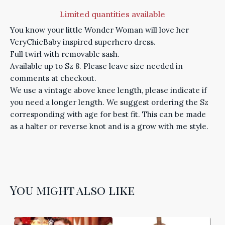
Limited quantities available
You know your little Wonder Woman will love her
VeryChicBaby inspired superhero dress.
Full twirl with removable sash.
Available up to Sz 8. Please leave size needed in
comments at checkout.
We use a vintage above knee length, please indicate if
you need a longer length. We suggest ordering the Sz
corresponding with age for best fit. This can be made
as a halter or reverse knot and is a grow with me style.
You might also like