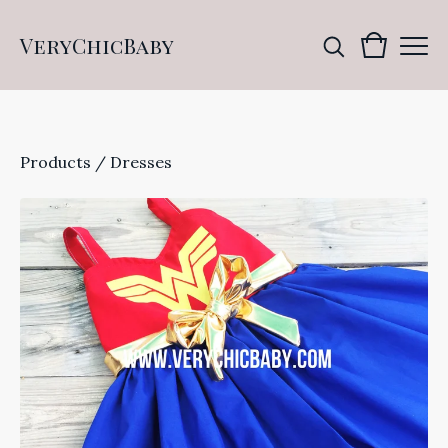
VeryChicBaby
Products
/
Dresses