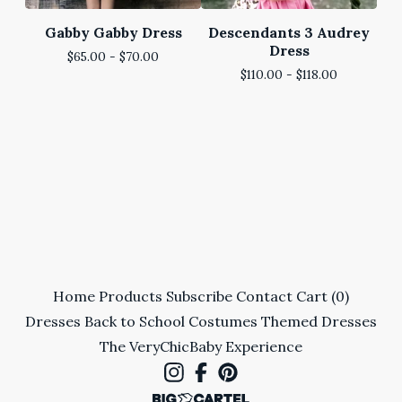
Gabby Gabby Dress
Descendants 3 Audrey
Dress
$
65.00 -
$
70.00
$
110.00 -
$
118.00
Home
Products
Subscribe
Contact
Cart (
0
)
Dresses
Back to School
Costumes
Themed Dresses
The VeryChicBaby Experience