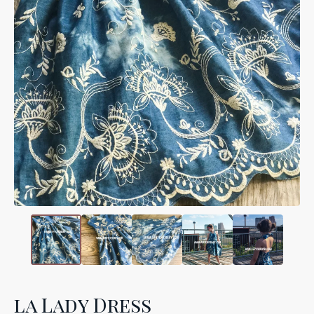
la Lady Dress