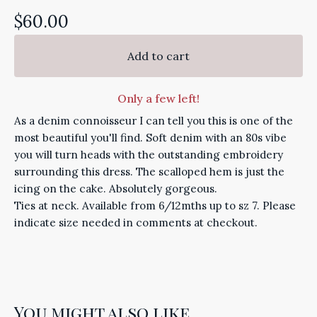
$
60.00
Add to cart
Only a few left!
As a denim connoisseur I can tell you this is one of the
most beautiful you'll find. Soft denim with an 80s vibe
you will turn heads with the outstanding embroidery
surrounding this dress. The scalloped hem is just the
icing on the cake. Absolutely gorgeous.
Ties at neck. Available from 6/12mths up to sz 7. Please
indicate size needed in comments at checkout.
You might also like