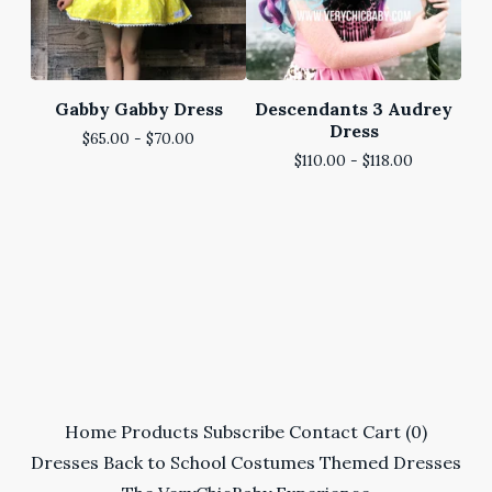
Gabby Gabby Dress
Descendants 3 Audrey
Dress
$
65.00 -
$
70.00
$
110.00 -
$
118.00
Home
Products
Subscribe
Contact
Cart (
0
)
Dresses
Back to School
Costumes
Themed Dresses