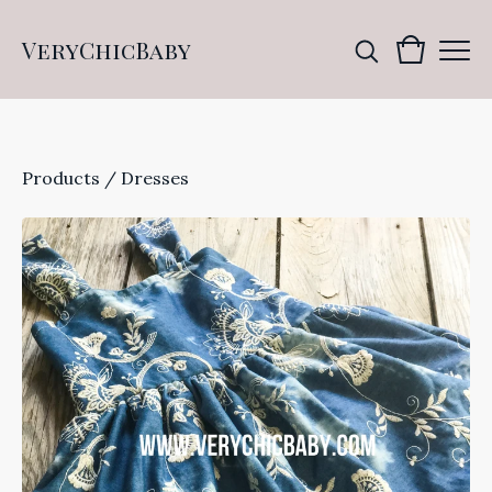
VeryChicBaby
Products
/
Dresses