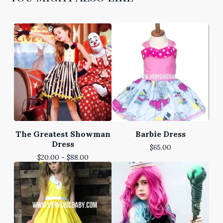
The Greatest Showman
Barbie Dress
Dress
$
65.00
$
20.00 -
$
88.00