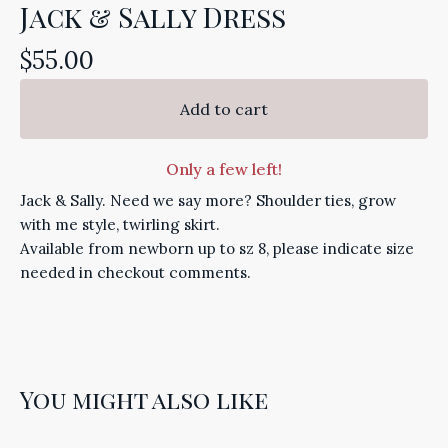
Jack & Sally Dress
$
55.00
Add to cart
Only a few left!
Jack & Sally. Need we say more? Shoulder ties, grow
with me style, twirling skirt.
Available from newborn up to sz 8, please indicate size
needed in checkout comments.
You might also like