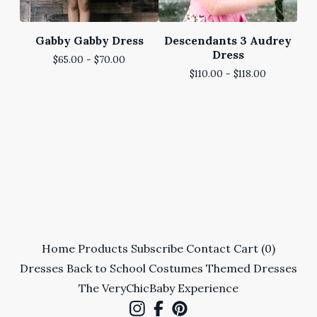
Gabby Gabby Dress
Descendants 3 Audrey
Dress
$
65.00 -
$
70.00
$
110.00 -
$
118.00
Home
Products
Subscribe
Contact
Cart (
0
)
Dresses
Back to School
Costumes
Themed Dresses
The VeryChicBaby Experience