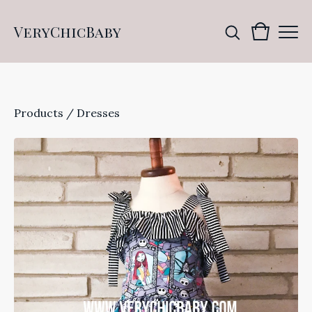
VeryChicBaby
Products
/
Dresses