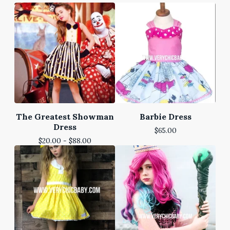
The Greatest Showman
Barbie Dress
Dress
$
65.00
$
20.00 -
$
88.00