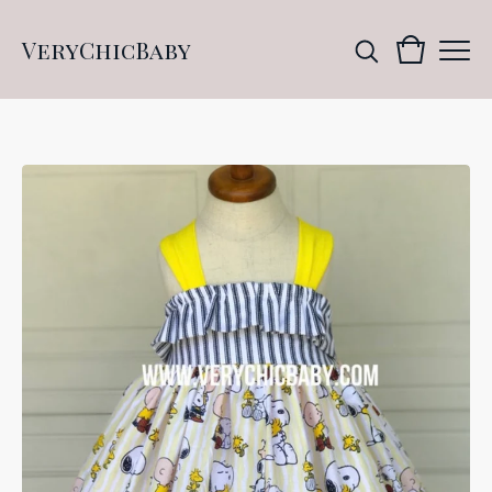
VeryChicBaby