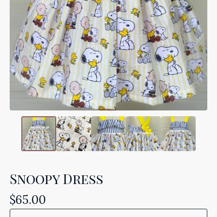
Snoopy Dress
$
65.00