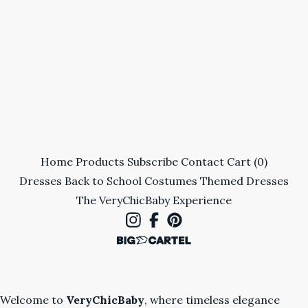
Home
Products
Subscribe
Contact
Cart (
0
)
Dresses
Back to School
Costumes
Themed Dresses
The VeryChicBaby Experience
Welcome to
VeryChicBaby
, where timeless elegance