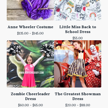
Anne Wheeler Costume
Little Miss Back to
School Dress
$
135.00 -
$
145.00
$
55.00
Zombie Cheerleader
The Greatest Showman
Dress
Dress
$
60.00 -
$
65.00
$
20.00 -
$
88.00