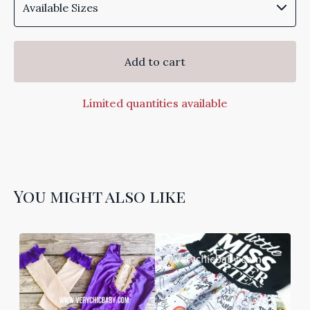
Add to cart
Limited quantities available
You might also like