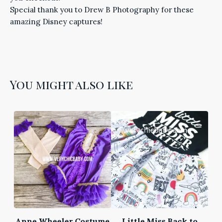
Special thank you to Drew B Photography for these
amazing Disney captures!
You might also like
Anne Wheeler Costume
Little Miss Back to