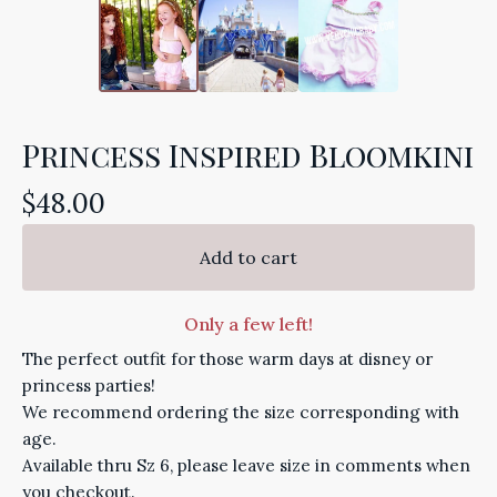
Princess Inspired Bloomkini
$
48.00
Add to cart
Only a few left!
The perfect outfit for those warm days at disney or
princess parties!
We recommend ordering the size corresponding with
age.
Available thru Sz 6, please leave size in comments when
you checkout.