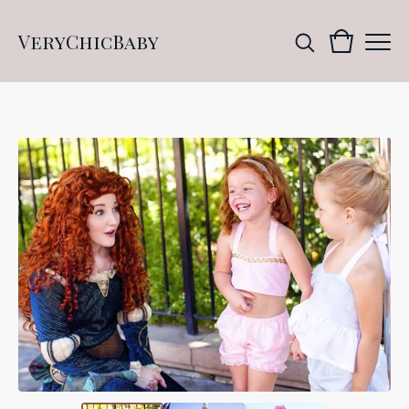
VeryChicBaby