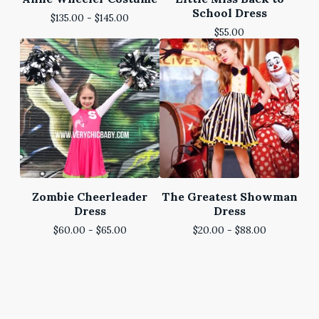
School Dress
$
135.00 -
$
145.00
$
55.00
Zombie Cheerleader
The Greatest Showman
Dress
Dress
$
60.00 -
$
65.00
$
20.00 -
$
88.00