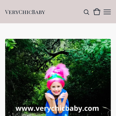
VeryChicBaby