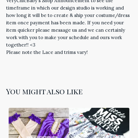
VeryChicBaby's Shop Announcement to see the
timeframe in which our design studio is working and
how long it will be to create & ship your costume/dress
item once payment has been made. If you need your
item quicker please message us and we can certainly
work with you to make your schedule and ours work
together!! <3
Please note the Lace and trims vary!
You might also like