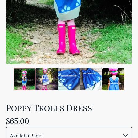
Poppy Trolls Dress
$
65.00