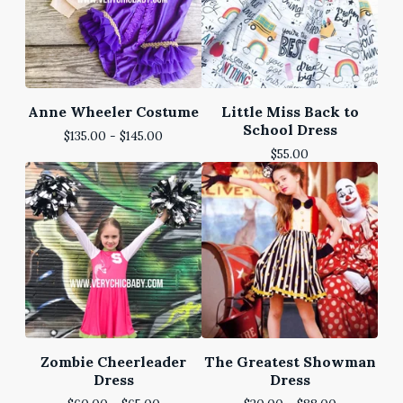
Anne Wheeler Costume
Little Miss Back to
School Dress
$
135.00 -
$
145.00
$
55.00
Zombie Cheerleader
The Greatest Showman
Dress
Dress