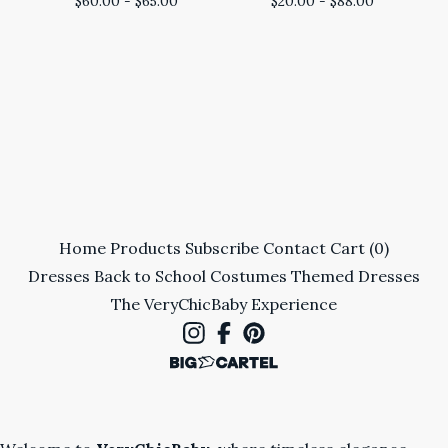
$
60.00 -
$
65.00
$
20.00 -
$
88.00
Home
Products
Subscribe
Contact
Cart (
0
)
Dresses
Back to School
Costumes
Themed Dresses
The VeryChicBaby Experience