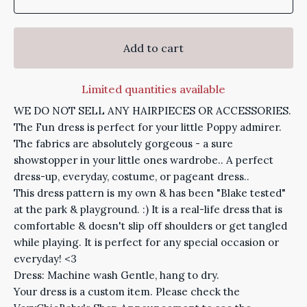
Add to cart
Limited quantities available
WE DO NOT SELL ANY HAIRPIECES OR ACCESSORIES.
The Fun dress is perfect for your little Poppy admirer.
The fabrics are absolutely gorgeous - a sure
showstopper in your little ones wardrobe.. A perfect
dress-up, everyday, costume, or pageant dress..
This dress pattern is my own & has been "Blake tested"
at the park & playground. :) It is a real-life dress that is
comfortable & doesn't slip off shoulders or get tangled
while playing. It is perfect for any special occasion or
everyday! <3
Dress: Machine wash Gentle, hang to dry.
Your dress is a custom item. Please check the