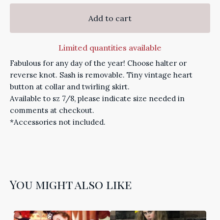
Add to cart
Limited quantities available
Fabulous for any day of the year! Choose halter or
reverse knot. Sash is removable. Tiny vintage heart
button at collar and twirling skirt.
Available to sz 7/8, please indicate size needed in
comments at checkout.
*Accessories not included.
You might also like