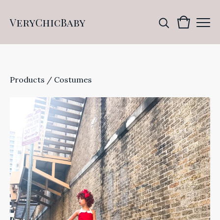
VeryChicBaby
Products
/
Costumes