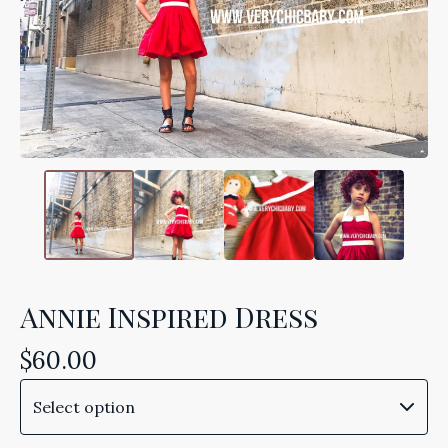
Annie Inspired Dress
$
60.00