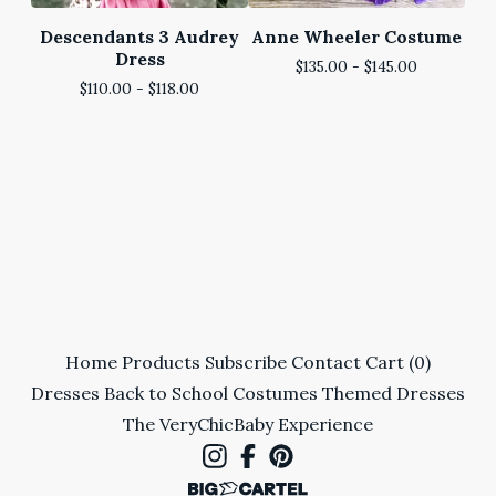
Descendants 3 Audrey
Anne Wheeler Costume
Dress
$
135.00 -
$
145.00
$
110.00 -
$
118.00
Home
Products
Subscribe
Contact
Cart (
0
)
Dresses
Back to School
Costumes
Themed Dresses
The VeryChicBaby Experience