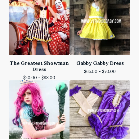
The Greatest Showman
Gabby Gabby Dress
Dress
$
65.00 -
$
70.00
$
20.00 -
$
88.00